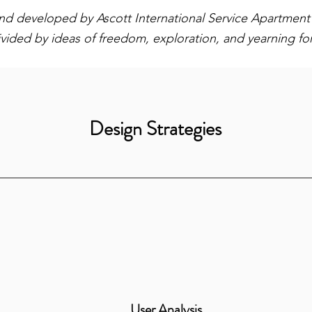
rand developed by Ascott International Service Apartment f
vided by ideas of freedom, exploration, and yearning f
Design Strategies
User Analysis