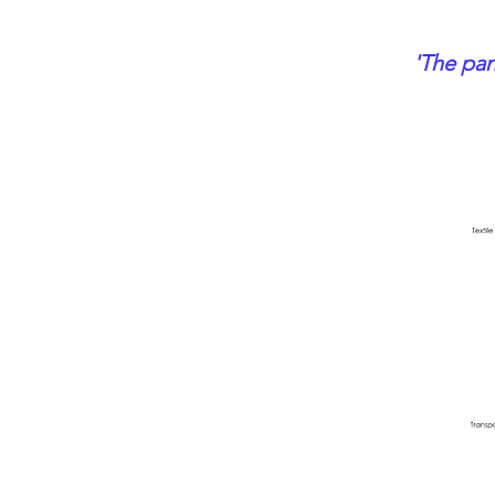
'The pan