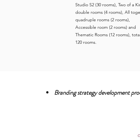
Studio S2 (30 rooms), Two of a K
double rooms (4 rooms), All tog
quadruple rooms (2 rooms),
Accessible room (2 rooms) and
Thematic Rooms (12 rooms), tota
120 rooms.
Branding strategy development pro