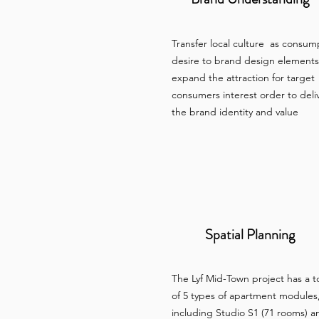
Transfer local culture as consum
desire to brand design elements
expand the attraction for target
consumers interest order to deli
the brand identity and value
Spatial Planning
The Lyf Mid-Town project has a t
of 5 types of apartment modules
including Studio S1 (71 rooms) a