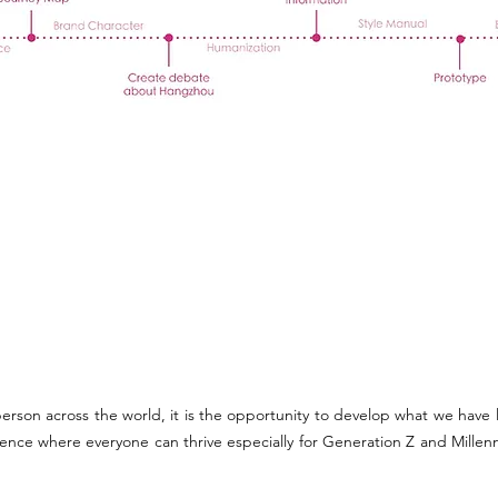
erson across the world, it is the opportunity to develop what we have
ience where everyone can thrive especially for Generation Z and Millenn