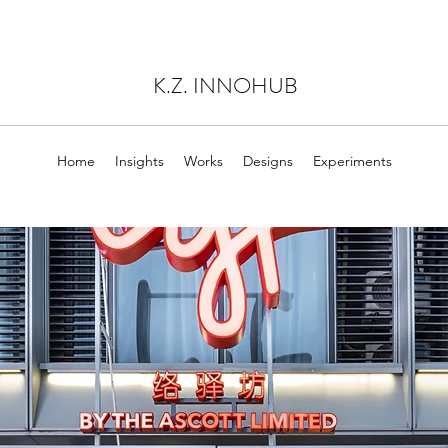
K.Z. INNOHUB
Home
Insights
Works
Designs
Experiments