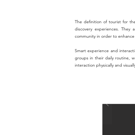
The definition of tourist for 
discovery experiences. They a
community in order to enhance s
Smart experience and interact
groups in their daily routine, 
interaction physically and visual