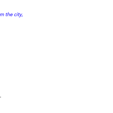
m the city,