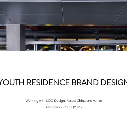
YOUTH RESIDENCE BRAND DESIG
Working with LOD Design, Ascott China and
Vanke
Hangzhou, China (2021)