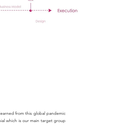
 learned from this global pandemic
ial which is our main target group