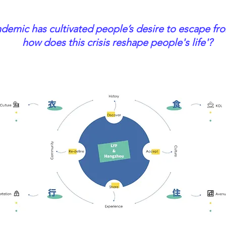
demic has cultivated people’s desire to escape fro
how does this crisis reshape people's life'?