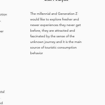
The millennial and Generation Z
ption
would like to explore fresher and
,
newer experiences they never get
before, they are attracted and
ver
fascinated by the sense of the
unknown journey and it is the main
source of touristic consumption
behavior
otal
,
nd