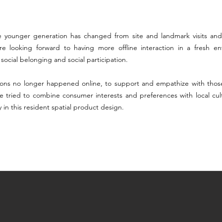
the younger generation has changed from site and landmark visits and
re looking forward to having more offline interaction in a fresh en
ocial belonging and social participation.
ions no longer happened online, to support and empathize with those
we tried to combine consumer interests and preferences with local cultu
ly in this resident spatial product design.