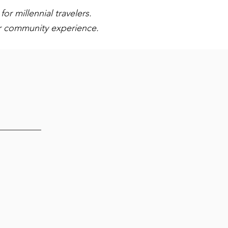
or millennial travelers.
or community experience.