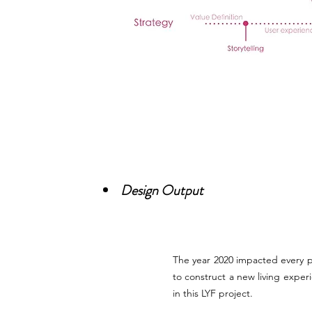
Design Output
The year 2020 impacted every p
to construct a new living exper
in this LYF project.