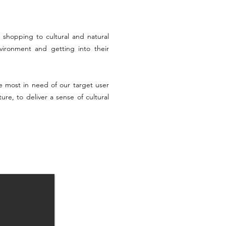
 shopping to cultural and natural
vironment and getting into their
 most in need of our target user
re, to deliver a sense of cultural