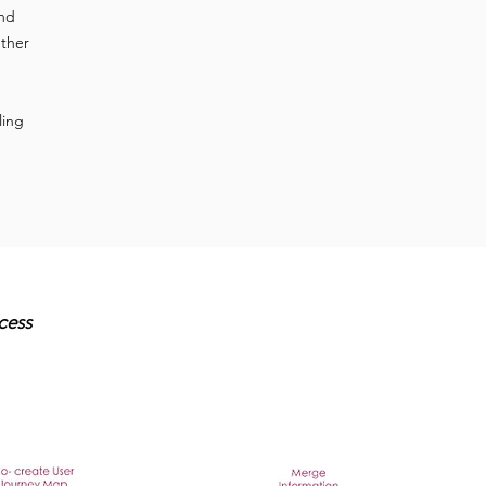
ind
ether
ling
cess