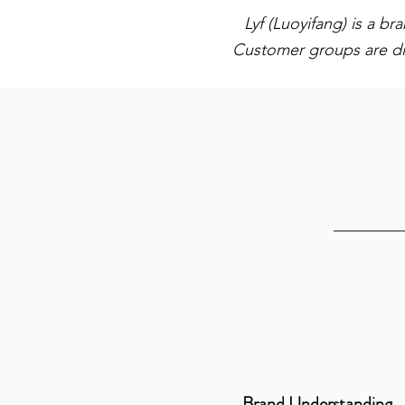
Lyf (Luoyifang) is a b
Customer groups are di
Brand Understanding